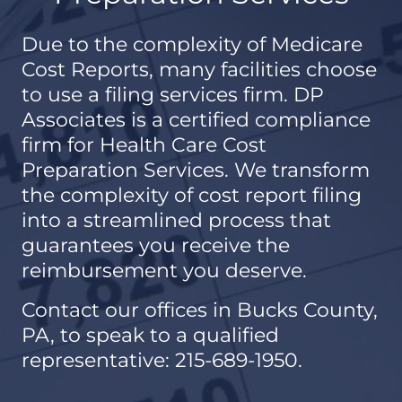
Due to the complexity of Medicare
Cost Reports, many facilities choose
to use a filing services firm. DP
Associates is a certified compliance
firm for Health Care Cost
Preparation Services. We transform
the complexity of cost report filing
into a streamlined process that
guarantees you receive the
reimbursement you deserve.
Contact our offices in Bucks County,
PA, to speak to a qualified
representative: 215-689-1950.