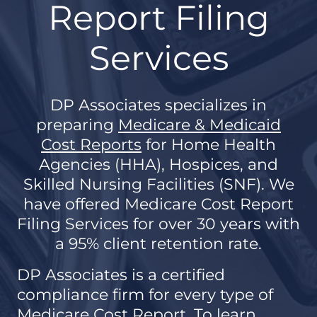
Report Filing
Services
DP Associates specializes in
preparing
Medicare & Medicaid
Cost Reports
for Home Health
Agencies (HHA), Hospices, and
Skilled Nursing Facilities (SNF). We
have offered Medicare Cost Report
Filing Services for over 30 years with
a 95% client retention rate.
DP Associates is a certified
compliance firm for every type of
Medicare Cost Report. To learn