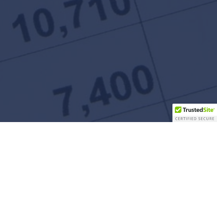
Contact Us
5 Neshaminy Interplex Dr
Suite 205
Trevose, PA 19053