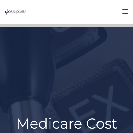
Medicare Cost