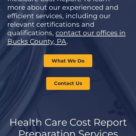
more about our experienced and
efficient services, including our
relevant certifications and
qualifications,
contact our offices in
Bucks County, PA
.
What We Do
Contact Us
Health Care Cost Report
Preparation Services